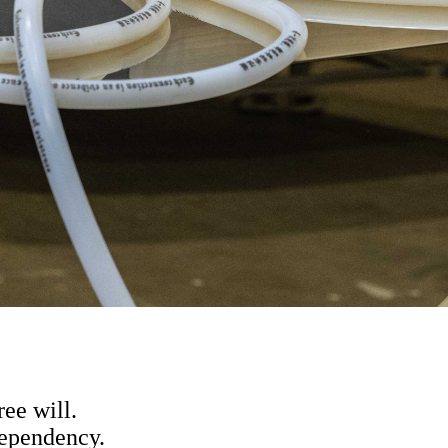
ree will.
dependency.