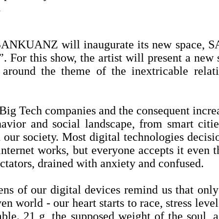
.
d SANKUANZ will inaugurate its new space,
For this show, the artist will present a new s
 around the theme of the inextricable rel
f Big Tech companies and the consequent increa
avior and social landscape, from smart citie
our society. Most digital technologies decisi
e internet works, but everyone accepts it eve
ectators, drained with anxiety and confused.
ens of our digital devices remind us that onl
n world - our heart starts to race, stress level
mble. 21 g, the supposed weight of the soul, 