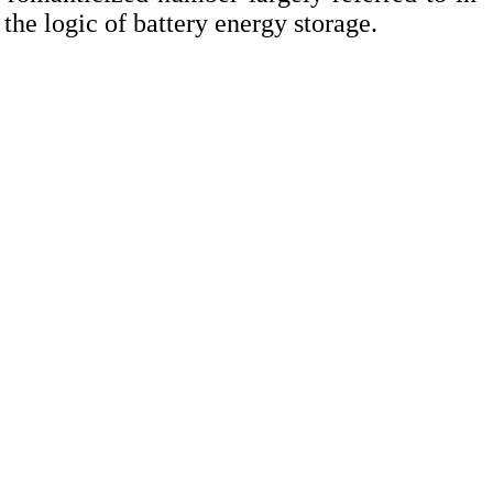
o the logic of battery energy storage.