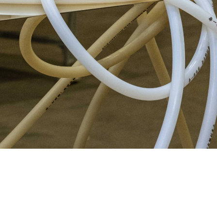
W
中
|
E