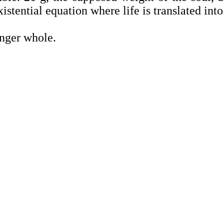
istential equation where life is translated int
nger whole.