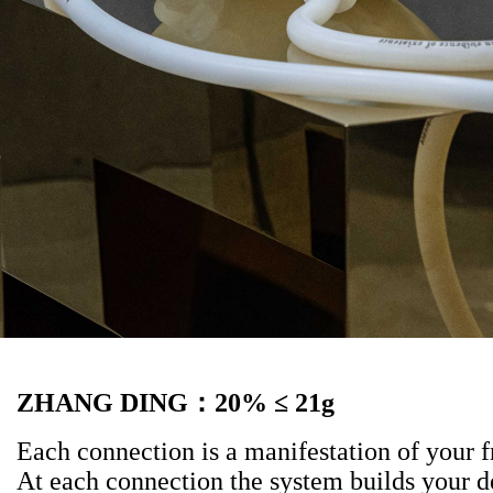
ZHANG DING
：
20% ≤ 21g
Each connection is a manifestation of your f
At each connection the system builds your 