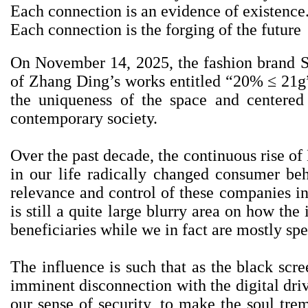
Each connection is an evidence of existence
Each connection is the forging of the future
On November 14, 2025, the fashion bran
of Zhang Ding’s works entitled “20% ≤ 21g”. 
the uniqueness of the space and centered
contemporary society.
Over the past decade, the continuous rise o
in our life radically changed consumer beh
relevance and control of these companies in 
is still a quite large blurry area on how th
beneficiaries while we in fact are mostly sp
The influence is such that as the black scre
imminent disconnection with the digital drive
our sense of security, to make the soul tre