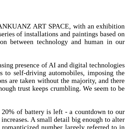
 SANKUANZ ART SPACE, with an exhibition
eries of installations and paintings based on
ation between technology and human in our
sing presence of AI and digital technologies
s to self-driving automobiles, imposing the
ons are taken without the majority, and there
n though trust keeps crumbling. We seem to be
y 20% of battery is left - a countdown to our
 increases. A small detail big enough to alter
a romanticized number largely referred to in