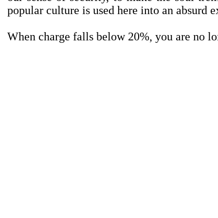
popular culture is used here into an absurd ex
When charge falls below 20%, you are no lo