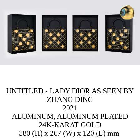
ZH
D
N
WO
中
UNTITLED - LADY DIOR AS SEEN BY
|
ZHANG DING
2021
EN
ALUMINUM, ALUMINUM PLATED
24K-KARAT GOLD
380 (H) x 267 (W) x 120 (L) mm