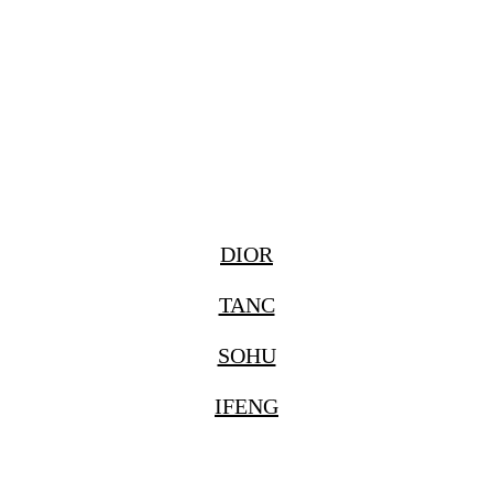
DIOR
TANC
SOHU
IFENG