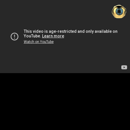
ZH
D
N
WO
中
|
EN