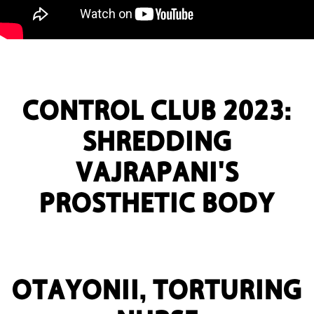
CONTROL CLUB 2023:
SHREDDING
VAJRAPANI'S
PROSTHETIC BODY
OTAYONII, TORTURING