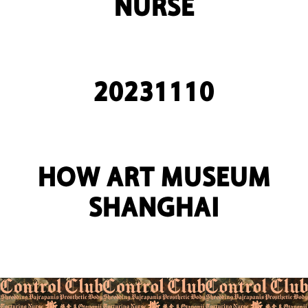
NURSE
20231110
HOW ART MUSEUM
SHANGHAI