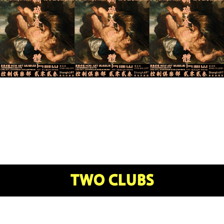
TWO CLUBS