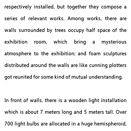
respectively installed, but together they compose a
series of relevant works. Among works, there are
walls surrounded by trees occupy half space of the
exhibition room, which bring a mysterious
atmosphere to the exhibition; and foam sculptures
distributed around the walls are like cunning plotters
got reunited for some kind of mutual understanding.
In front of walls, there is a wooden light installation
which is about 7 meters long and 5 meters tall. Over
700 light bulbs are allocated in a huge hemispheroid,