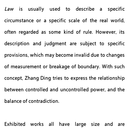
Law
is usually used to describe a specific
circumstance or a specific scale of the real world,
often regarded as some kind of rule. However, its
description and judgment are subject to specific
provisions, which may become invalid due to changes
of measurement or breakage of boundary. With such
concept, Zhang Ding tries to express the relationship
between controlled and uncontrolled power, and the
balance of contradiction.
Exhibited works all have large size and are