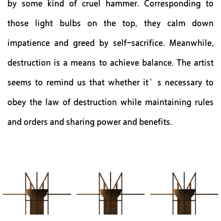
by some kind of cruel hammer. Corresponding to
those light bulbs on the top, they calm down
impatience and greed by self-sacrifice. Meanwhile,
destruction is a means to achieve balance. The artist
seems to remind us that whether it’s necessary to
obey the law of destruction while maintaining rules
and orders and sharing power and benefits.