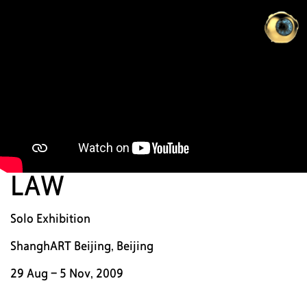
ZH
D
N
WO
LAW
中
|
Solo Exhibition
EN
ShanghART Beijing, Beijing
29 Aug - 5 Nov, 2009