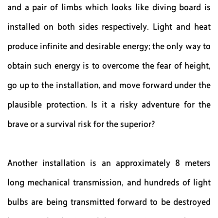
and a pair of limbs which looks like diving board is
installed on both sides respectively. Light and heat
produce infinite and desirable energy; the only way to
obtain such energy is to overcome the fear of height,
go up to the installation, and move forward under the
plausible protection. Is it a risky adventure for the
brave or a survival risk for the superior?
Another installation is an approximately 8 meters
long mechanical transmission, and hundreds of light
bulbs are being transmitted forward to be destroyed